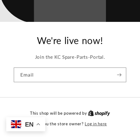
We're live now!
Join the KC Spare-Parts-Portal.
Email
This shop will be powered by
EN
Log in here
Are you the store owner?