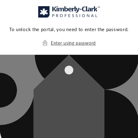
Skip to
content
To unlock the portal, you need to enter the password.
Enter using password